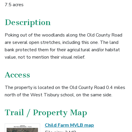
7.5 acres
Description
Poking out of the woodlands along the Old County Road
are several open stretches, including this one. The land
bank protected them for their agricultural and/or habitat
value, not to mention their visual relief.
Access
The property is located on the Old County Road 0.4 miles
north of the West Tisbury school, on the same side.
Trail / Property Map
Child Farm MVLB map