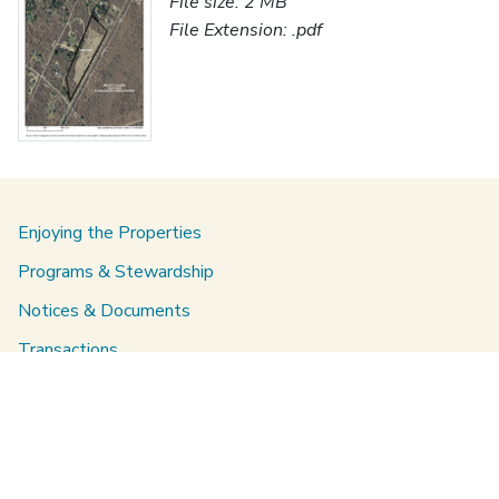
File size: 2 MB
File Extension: .pdf
Enjoying the Properties
Programs & Stewardship
Notices & Documents
Transactions
About Us
Staff directory