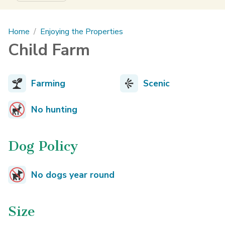
Main content
Home
Enjoying the Properties
Child Farm
Farming
Scenic
No hunting
Dog Policy
No dogs year round
Size