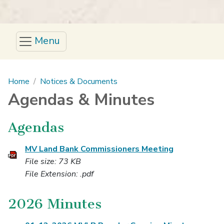
Menu
Main content
Home
Notices & Documents
Agendas & Minutes
Agendas
MV Land Bank Commissioners Meeting
File size: 73 KB
File Extension: .pdf
2026 Minutes