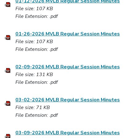
01-12-2026 MVLB Regular Session Minutes
File size: 107 KB
File Extension: .pdf
01-26-2026 MVLB Regular Session Minutes
File size: 107 KB
File Extension: .pdf
02-09-2026 MVLB Regular Session Minutes
File size: 131 KB
File Extension: .pdf
03-02-2026 MVLB Regular Session Minutes
File size: 71 KB
File Extension: .pdf
03-09-2026 MVLB Regular Session Minutes