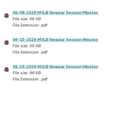
06-08-2026 MVLB Regular Session Minutes
File size: 66 KB
File Extension: .pdf
06-15-2026 MVLB Regular Session Minutes
File size: 55 KB
File Extension: .pdf
06-29-2026 MVLB Regular Session Minutes
File size: 98 KB
File Extension: .pdf
07-13-2026 MVLB Regular Session Minutes
File size: 84 KB
File Extension: .pdf