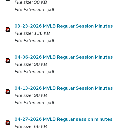
File size: 98 KB
File Extension: .pdf
03-23-2026 MVLB Regular Session Minutes
File size: 136 KB
File Extension: .pdf
04-06-2026 MVLB Regular Session Minutes
File size: 90 KB
File Extension: .pdf
04-13-2026 MVLB Regular Session Minutes
File size: 90 KB
File Extension: .pdf
04-27-2026 MVLB Regular session minutes
File size: 66 KB