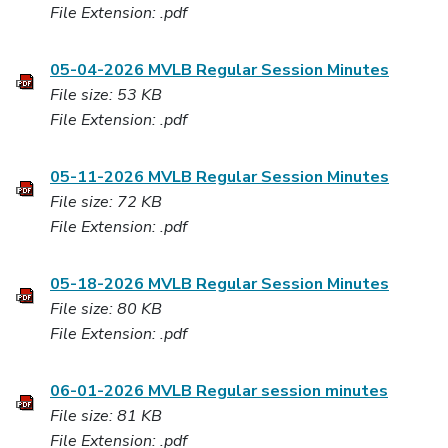
File Extension: .pdf
05-04-2026 MVLB Regular Session Minutes
File size: 53 KB
File Extension: .pdf
05-11-2026 MVLB Regular Session Minutes
File size: 72 KB
File Extension: .pdf
05-18-2026 MVLB Regular Session Minutes
File size: 80 KB
File Extension: .pdf
06-01-2026 MVLB Regular session minutes
File size: 81 KB
File Extension: .pdf