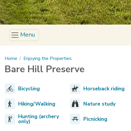
Menu
Main content
Home
Enjoying the Properties
Bare Hill Preserve
Bicycling
Horseback riding
Hiking/Walking
Nature study
Hunting (archery
Picnicking
only)