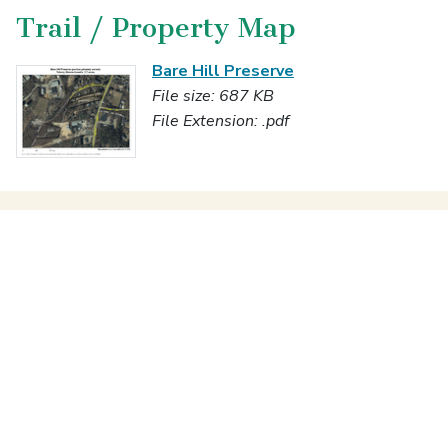
Trail / Property Map
Bare Hill Preserve
File size: 687 KB
File Extension: .pdf
Enjoying the Properties
Programs & Stewardship
Notices & Documents
Transactions
About Us