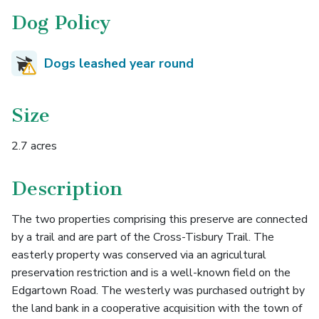
Dog Policy
Dogs leashed year round
Size
2.7 acres
Description
The two properties comprising this preserve are connected
by a trail and are part of the Cross-Tisbury Trail. The
easterly property was conserved via an agricultural
preservation restriction and is a well-known field on the
Edgartown Road. The westerly was purchased outright by
the land bank in a cooperative acquisition with the town of