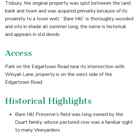
Tisbury; the original property was split between the land
bank and town and was acquired primarily because of its
proximity to a town well. “Bare Hill” is thoroughly wooded
and sits in shade all summer long; the name is historical
and appears in old deeds.
Access
Park on the Edgartown Road near its intersection with
Winyah Lane; property is on the west side of the
Edgartown Road.
Historical Highlights
Bare Hill Preserve’s field was long owned by the
Duart family, whose pastured cow was a familiar sight
to many Vineyarders