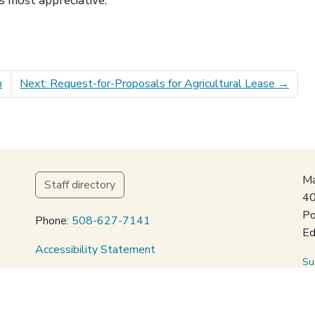
s most appreciative.
m
Next: Request-for-Proposals for Agricultural Lease
→
Ma
Staff directory
40
Po
Phone:
508-627-7141
Ed
Accessibility Statement
Su
Privacy Policy