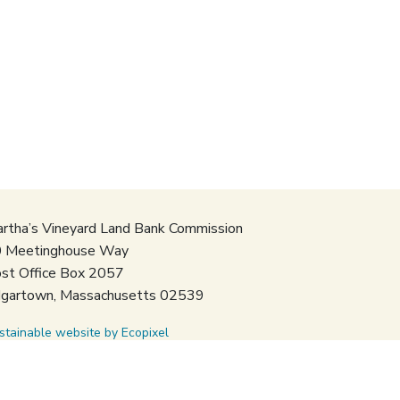
rtha’s Vineyard Land Bank Commission
 Meetinghouse Way
st Office Box 2057
gartown, Massachusetts 02539
stainable website by Ecopixel