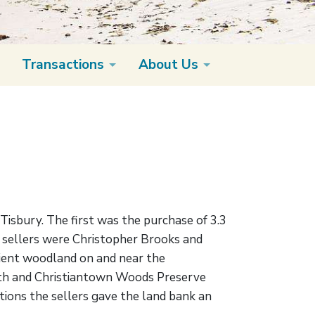
Transactions
About Us
Tisbury. The first was the purchase of 3.3
e sellers were Christopher Brooks and
cient woodland on and near the
orth and Christiantown Woods Preserve
tions the sellers gave the land bank an