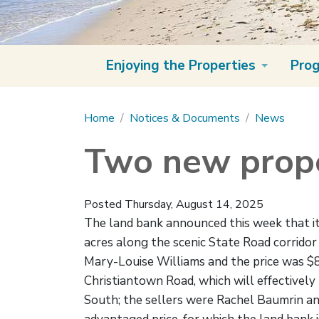
Enjoying the Properties
Pro
Main content
Home
Notices & Documents
News
Two new prope
Posted Thursday, August 14, 2025
The land bank announced this week that it 
acres along the scenic State Road corrido
Mary-Louise Williams and the price was $8
Christiantown Road, which will effective
South; the sellers were Rachel Baumrin and