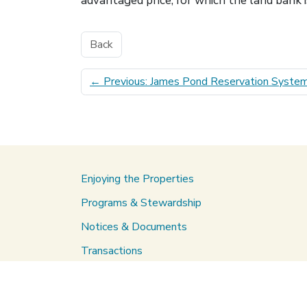
advantaged price, for which the land bank i
Back
←
Previous: James Pond Reservation Syste
Enjoying the Properties
Programs & Stewardship
Notices & Documents
Transactions
About Us