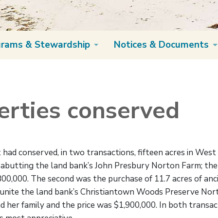
grams & Stewardship
Notices & Documents
rties conserved
had conserved, in two transactions, fifteen acres in West 
r abutting the land bank’s John Presbury Norton Farm; th
00,000. The second was the purchase of 11.7 acres of an
ly unite the land bank’s Christiantown Woods Preserve N
 her family and the price was $1,900,000. In both transac